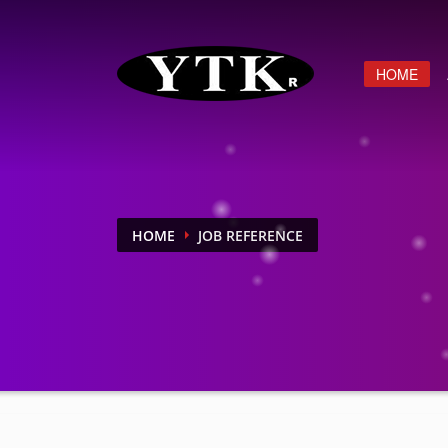
HOME
HOME
JOB REFERENCE