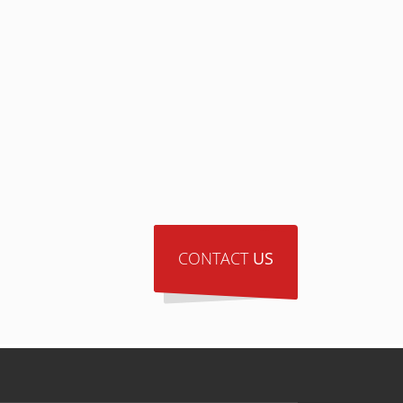
CONTACT
US