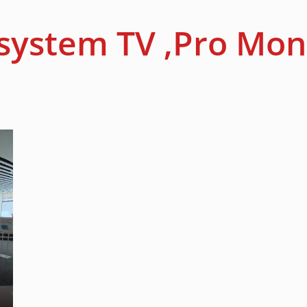
system TV ,Pro Mon