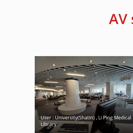
AV 
User : University(Shatin) , Li Ping Medical
Library