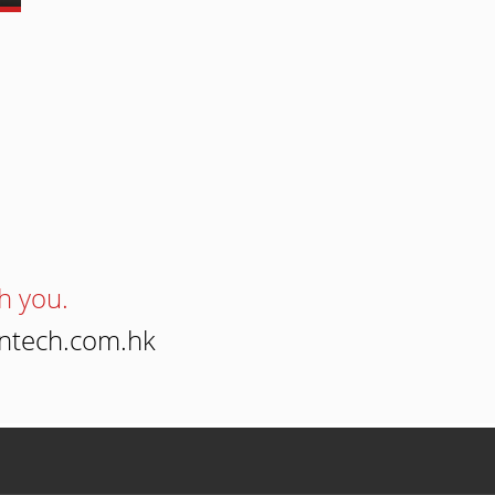
h you.
intech.com.hk