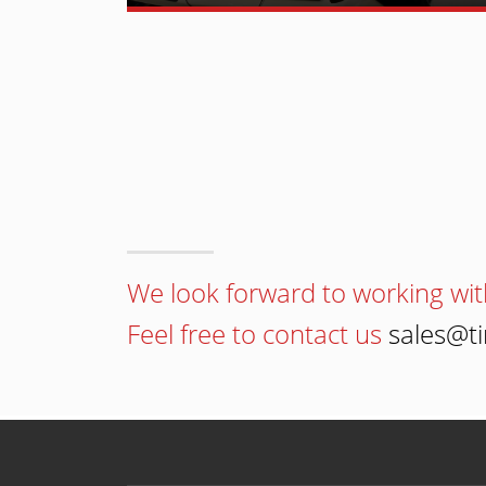
We look forward to working wit
Feel free to contact us
sales@t