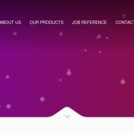
ABOUT US
OUR PRODUCTS
JOB REFERENCE
CONTAC