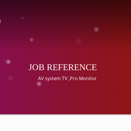
T
JOB REFERENCE
AV system TV ,Pro Monitor