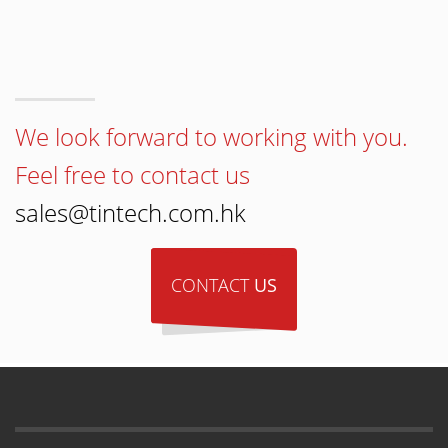
We look forward to working with you.
Feel free to contact us
sales@tintech.com.hk
CONTACT
US