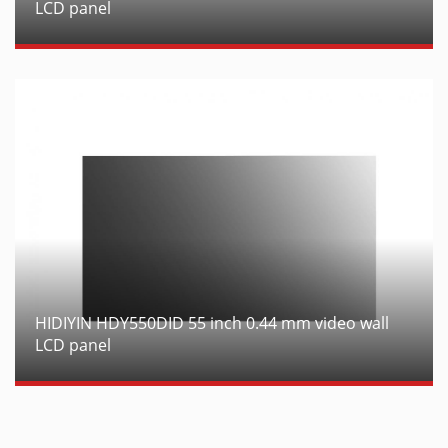
LCD panel
HIDIYIN HDY550DID 55 inch 0.44 mm video wall
LCD panel