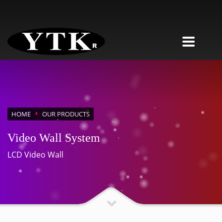
HOME
OUR PRODUCTS
Video Wall System
LCD Video Wall