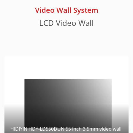
Video Wall System
LCD Video Wall
HIDIYIN HDY-LD550DUN 55 inch 3.5mm video wall