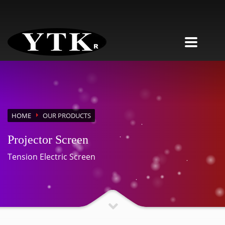
HOME
OUR PRODUCTS
Projector Screen
Tension Electric Screen