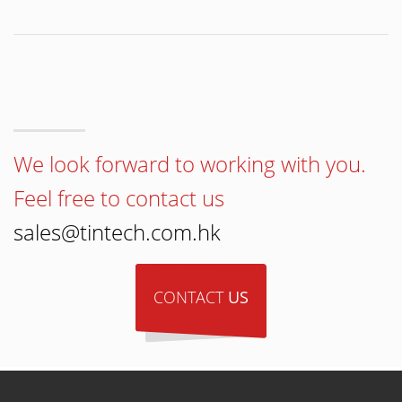
We look forward to working with you.
Feel free to contact us
sales@tintech.com.hk
CONTACT
US