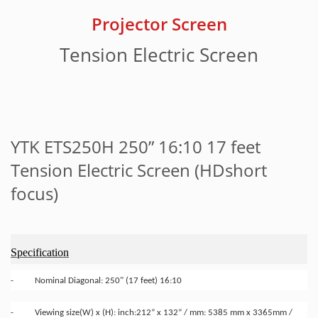
Projector Screen
Tension Electric Screen
YTK ETS250H 250” 16:10 17 feet
Tension Electric Screen (HDshort
focus)
Specification
- Nominal Diagonal: 250" (17 feet) 16:10
- Viewing size(W) x (H): inch:212” x 132” / mm: 5385 mm x 3365mm /