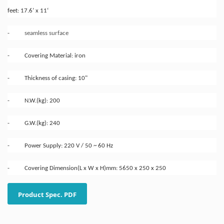
feet: 17.6’ x 11‘
-
seamless surface
- Covering Material: iron
- Thickness of casing: 10"
- N.W.(kg): 200
- G.W.(kg): 240
- Power Supply: 220 V / 50 ~ 60 Hz
- Covering Dimension(L x W x H)mm: 5650 x 250 x 250
Product Spec. PDF