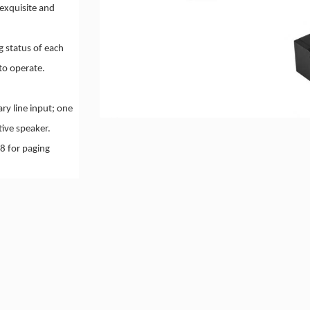
exquisite and
g status of each
to operate.
ry line input; one
tive speaker.
8 for paging