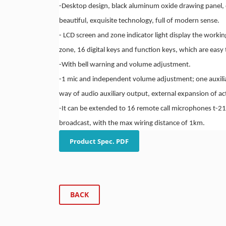
-
Desktop design, black aluminum oxide drawing panel, 
beautiful, exquisite technology, full of modern sense.
-
LCD screen and zone indicator light display the workin
zone, 16 digital keys and function keys, which are easy 
-
With bell warning and volume adjustment.
-
1 mic and independent volume adjustment; one auxilia
way of audio auxiliary output, external expansion of ac
-
It can be extended to 16 remote call microphones t-21
broadcast, with the max wiring distance of 1km.
Product Spec. PDF
BACK