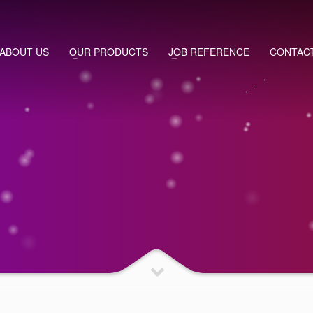
ABOUT US
OUR PRODUCTS
JOB REFERENCE
CONTAC