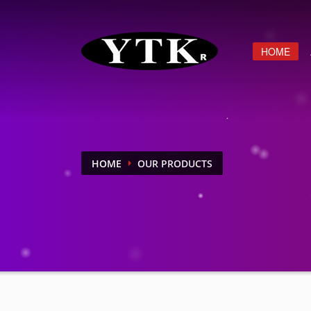
HOME
HOME
OUR PRODUCTS