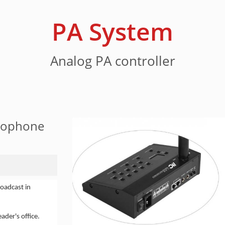
PA System
Analog PA controller
crophone
oadcast in
ader's office.