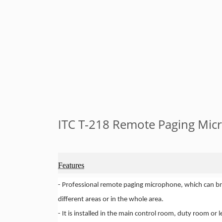
ITC T-218 Remote Paging Mi
Features
-
Professional remote paging microphone, which can br
different areas or in the whole area.
-
It is installed in the main control room, duty room or le