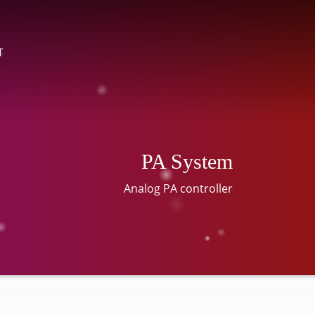
T
PA System
Analog PA controller